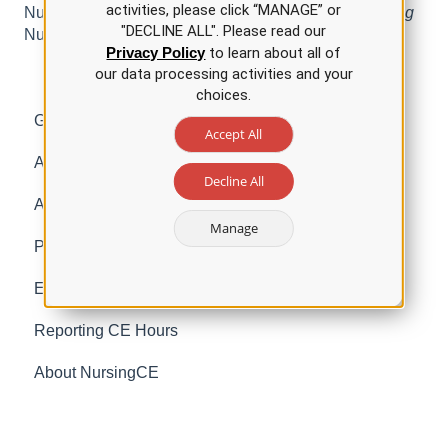
activities, please click “MANAGE” or
Nursing for the
Child Abuse Recognition and Reporting
"DECLINE ALL". Please read our
Nursing CE Course.
Privacy Policy
to learn about all of
our data processing activities and your
choices.
Getting Started with NursingCE
Accept All
Account Management
Decline All
Accreditation Information
Manage
Purchasing and Packages
Earning Contact Hours for Nurses
Reporting CE Hours
About NursingCE