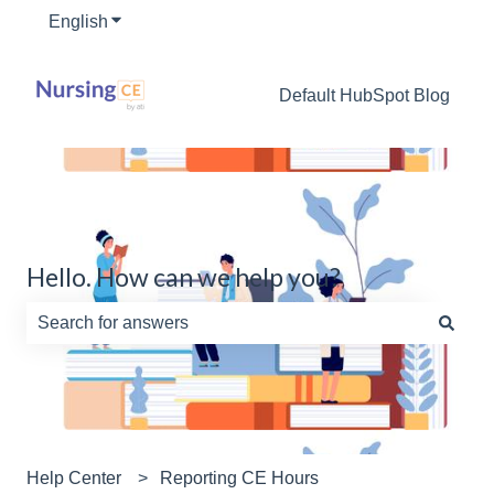
English
Show submenu for translations
Default HubSpot Blog
Hello. How can we help you?
There are no suggestions because the search field is e
Help Center
Reporting CE Hours