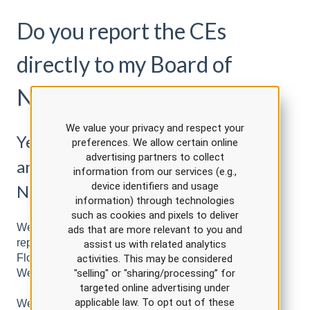
Do you report the CEs
directly to my Board of
Nursing?
We value your privacy and respect your
Yes we report directly to CE Broker
preferences. We allow certain online
advertising partners to collect
and the Pennsylvania Board of
information from our services (e.g.,
device identifiers and usage
Nursing
information) through technologies
such as cookies and pixels to deliver
We are approved to report directly to CE Broker. We
ads that are more relevant to you and
report directly to CE Broker in the following states:
assist us with related analytics
Florida, Georgia, District of Columbia, South Carolina,
activities. This may be considered
West Virginia, Arkansas, and New Mexico.
"selling" or "sharing/processing” for
targeted online advertising under
applicable law. To opt out of these
We also report directly to the Pennsylvania Board of